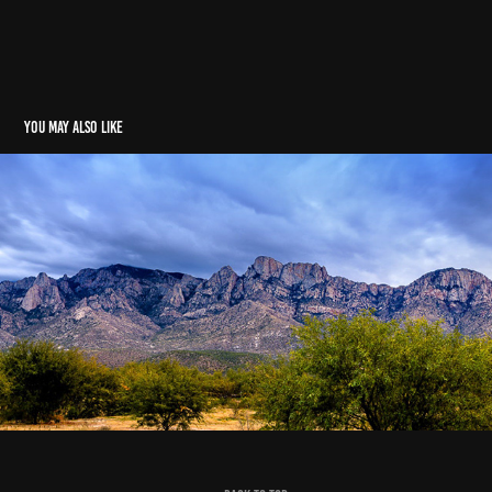
You may also like
Home
2022