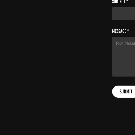
Subject *
Message *
Submit