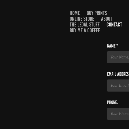
HOME
BUY PRINTS
ONLINE STORE
ABOUT
THE LEGAL STUFF
CONTACT
BUY ME A COFFEE
Name *
Email Addres
Phone: